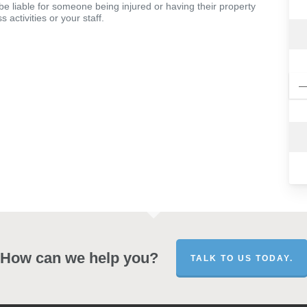
 be liable for someone being injured or having their property
 activities or your staff.
How can we help you?
TALK TO US TODAY.