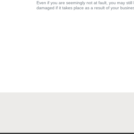
Even if you are seemingly not at fault, you may still
damaged if it takes place as a result of your business