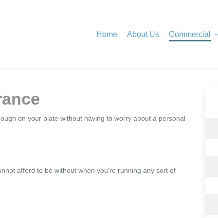
Home
About Us
Commercial
urance
enough on your plate without having to worry about a personal
annot afford to be without when you’re running any sort of