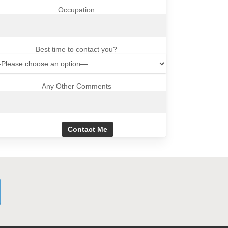
Occupation
Best time to contact you?
Any Other Comments