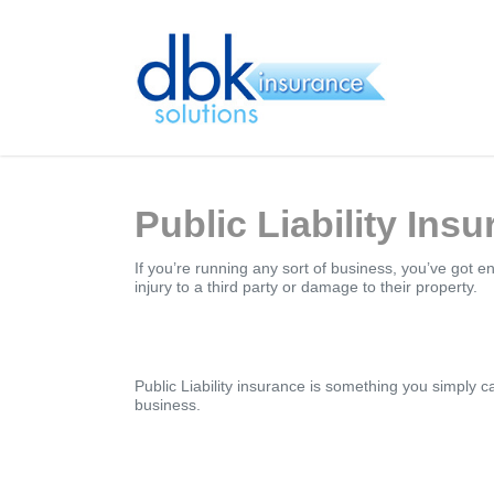
Skip
to
main
content
Public Liability Ins
If you’re running any sort of business, you’ve got 
injury to a third party or damage to their property.
Public Liability insurance is something you simply c
business.