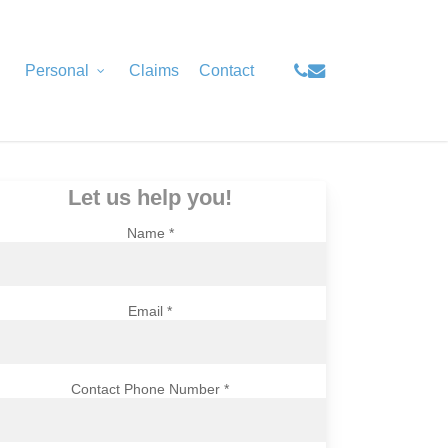
Menu
phone
email
Personal
Claims
Contact
Let us help you!
Name *
Email *
Contact Phone Number *